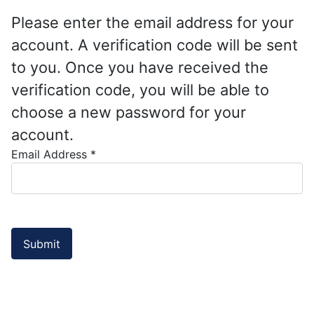
Please enter the email address for your
account. A verification code will be sent
to you. Once you have received the
verification code, you will be able to
choose a new password for your
account.
Email Address
*
Submit